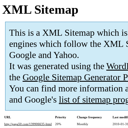
XML Sitemap
This is a XML Sitemap which is
engines which follow the XML S
Google and Yahoo.
It was generated using the
Word
the
Google Sitemap Generator P
You can find more information
and Google's
list of sitemap pr
URL
Priority
Change frequency
Last modi
http://papa50.com/139906635-html
20%
Monthly
2010-01-31