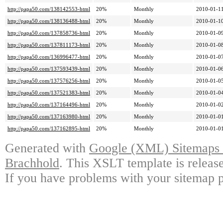
http://papa50.com/138142553-html
20%
Monthly
2010-01-11
http://papa50.com/138136488-html
20%
Monthly
2010-01-10
http://papa50.com/137858736-html
20%
Monthly
2010-01-09
http://papa50.com/137811173-html
20%
Monthly
2010-01-08
http://papa50.com/136996477-html
20%
Monthly
2010-01-07
http://papa50.com/137593439-html
20%
Monthly
2010-01-06
http://papa50.com/137576256-html
20%
Monthly
2010-01-05
http://papa50.com/137521383-html
20%
Monthly
2010-01-04
http://papa50.com/137164496-html
20%
Monthly
2010-01-02
http://papa50.com/137163980-html
20%
Monthly
2010-01-01
http://papa50.com/137162895-html
20%
Monthly
2010-01-01
Generated with
Google (XML) Sitemaps G
Brachhold
. This XSLT template is releas
If you have problems with your sitemap p