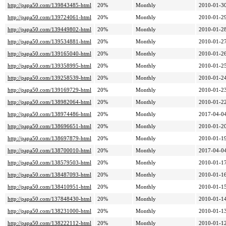
http://papa50.com/139843485-html
20%
Monthly
2010-01-30
http://papa50.com/139724061-html
20%
Monthly
2010-01-29
http://papa50.com/139449802-html
20%
Monthly
2010-01-28
http://papa50.com/139534881-html
20%
Monthly
2010-01-27
http://papa50.com/139165040-html
20%
Monthly
2010-01-26
http://papa50.com/139358995-html
20%
Monthly
2010-01-25
http://papa50.com/139258539-html
20%
Monthly
2010-01-24
http://papa50.com/139169729-html
20%
Monthly
2010-01-23
http://papa50.com/138982064-html
20%
Monthly
2010-01-22
http://papa50.com/138974486-html
20%
Monthly
2017-04-04
http://papa50.com/138696651-html
20%
Monthly
2010-01-20
http://papa50.com/138697879-html
20%
Monthly
2010-01-19
http://papa50.com/138700010-html
20%
Monthly
2017-04-04
http://papa50.com/138579503-html
20%
Monthly
2010-01-17
http://papa50.com/138487093-html
20%
Monthly
2010-01-16
http://papa50.com/138410951-html
20%
Monthly
2010-01-15
http://papa50.com/137848430-html
20%
Monthly
2010-01-14
http://papa50.com/138231000-html
20%
Monthly
2010-01-13
http://papa50.com/138222112-html
20%
Monthly
2010-01-12