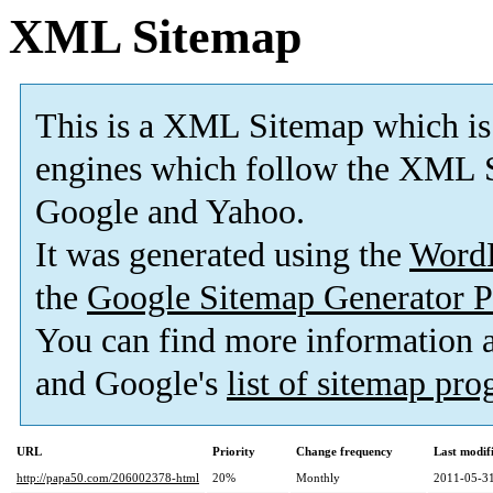
XML Sitemap
This is a XML Sitemap which is
engines which follow the XML S
Google and Yahoo.
It was generated using the
Word
the
Google Sitemap Generator P
You can find more information
and Google's
list of sitemap pr
URL
Priority
Change frequency
Last modi
http://papa50.com/206002378-html
20%
Monthly
2011-05-31