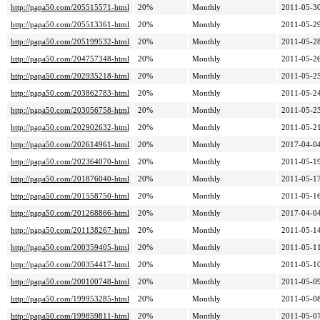
http://papa50.com/205515571-html
20%
Monthly
2011-05-30
http://papa50.com/205513361-html
20%
Monthly
2011-05-29
http://papa50.com/205199532-html
20%
Monthly
2011-05-28
http://papa50.com/204757348-html
20%
Monthly
2011-05-26
http://papa50.com/202935218-html
20%
Monthly
2011-05-25
http://papa50.com/203862783-html
20%
Monthly
2011-05-24
http://papa50.com/203056758-html
20%
Monthly
2011-05-23
http://papa50.com/202902632-html
20%
Monthly
2011-05-21
http://papa50.com/202614961-html
20%
Monthly
2017-04-04
http://papa50.com/202364070-html
20%
Monthly
2011-05-19
http://papa50.com/201876040-html
20%
Monthly
2011-05-17
http://papa50.com/201558750-html
20%
Monthly
2011-05-16
http://papa50.com/201268866-html
20%
Monthly
2017-04-04
http://papa50.com/201138267-html
20%
Monthly
2011-05-14
http://papa50.com/200359405-html
20%
Monthly
2011-05-11
http://papa50.com/200354417-html
20%
Monthly
2011-05-10
http://papa50.com/200100748-html
20%
Monthly
2011-05-09
http://papa50.com/199953285-html
20%
Monthly
2011-05-08
http://papa50.com/199859811-html
20%
Monthly
2011-05-07