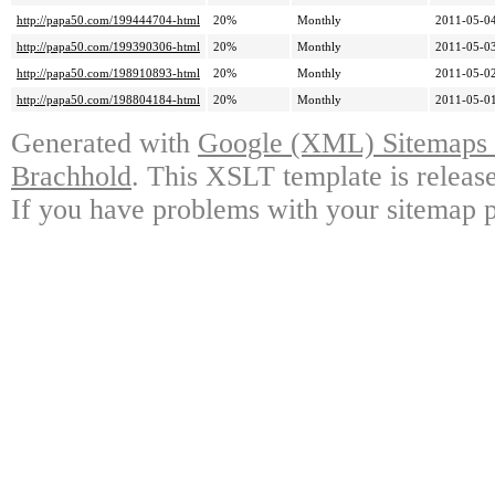
http://papa50.com/199444704-html
20%
Monthly
2011-05-04
http://papa50.com/199390306-html
20%
Monthly
2011-05-03
http://papa50.com/198910893-html
20%
Monthly
2011-05-02
http://papa50.com/198804184-html
20%
Monthly
2011-05-01
Generated with
Google (XML) Sitemaps G
Brachhold
. This XSLT template is releas
If you have problems with your sitemap p